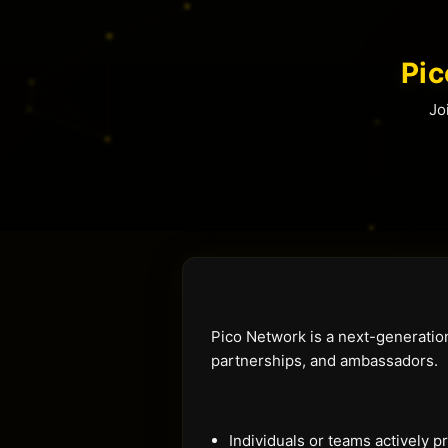
Pi
Jo
Pico Network is a next-generatio
partnerships, and ambassadors.
Individuals or teams actively 