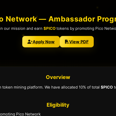
co Network — Ambassador Prog
in our mission and earn
$PICO
tokens by promoting Pico Netwo
Apply Now
View PDF
Overview
n token mining platform. We have allocated 10% of total
$PICO
t
Eligibility
promoting Pico Network