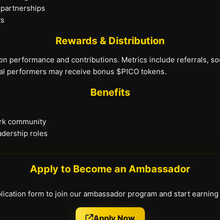
 partnerships
ts
Rewards & Distribution
on performance and contributions. Metrics include referrals, s
al performers may receive bonus $PICO tokens.
Benefits
ork community
adership roles
Apply to Become an Ambassador
pplication form to join our ambassador program and start earnin
Apply Now