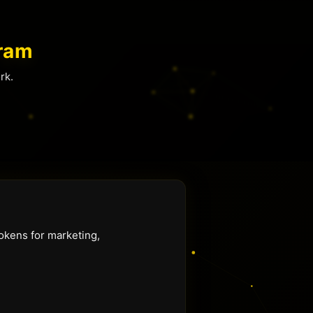
ram
rk.
okens for marketing,