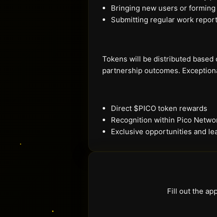
Bringing new users or forming
Submitting regular work repor
Tokens will be distributed based 
partnership outcomes. Exception
Direct $PICO token rewards
Recognition within Pico Netw
Exclusive opportunities and le
Fill out the a