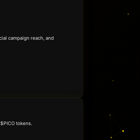
ocial campaign reach, and
g $PICO tokens.