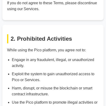
If you do not agree to these Terms, please discontinue
using our Services.
2. Prohibited Activities
While using the Pico platform, you agree not to:
Engage in any fraudulent, illegal, or unauthorized
activity.
Exploit the system to gain unauthorized access to
Pico or Services.
Harm, disrupt, or misuse the blockchain or smart
contract infrastructure.
Use the Pico platform to promote illegal activities or