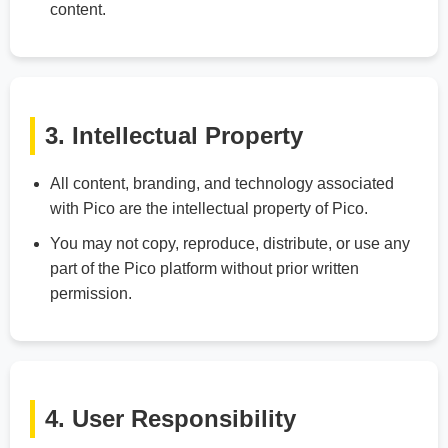
content.
3. Intellectual Property
All content, branding, and technology associated
with Pico are the intellectual property of Pico.
You may not copy, reproduce, distribute, or use any
part of the Pico platform without prior written
permission.
4. User Responsibility