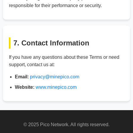
responsible for their performance or security.
7. Contact Information
If you have any questions about these Terms or need
support, contact us at:
Email:
privacy@minepico.com
Website:
www.minepico.com
© 2025 Pico Network. All rights reserved.