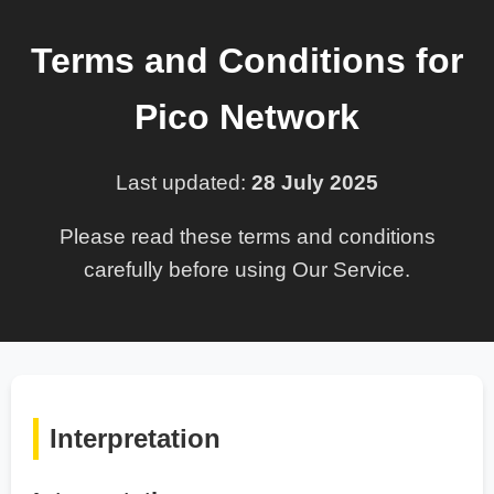
Terms and Conditions for
Pico Network
Last updated:
28 July 2025
Please read these terms and conditions
carefully before using Our Service.
Interpretation