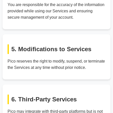
You are responsible for the accuracy of the information
provided while using our Services and ensuring
secure management of your account.
5. Modifications to Services
Pico reserves the right to modify, suspend, or terminate
the Services at any time without prior notice.
6. Third-Party Services
Pico may integrate with third-party platforms but is not