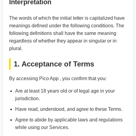
Interpretation
The words of which the initial letter is capitalized have
meanings defined under the following conditions. The
following definitions shall have the same meaning
regardless of whether they appear in singular or in
plural.
1. Acceptance of Terms
By accessing Pico App , you confirm that you:
Are at least 18 years old or of legal age in your
jurisdiction.
Have read, understood, and agree to these Terms.
Agree to abide by applicable laws and regulations
while using our Services.